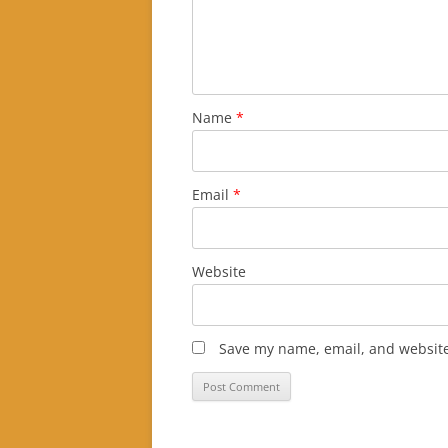
Name
*
Email
*
Website
Save my name, email, and website 