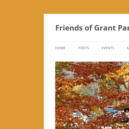
Friends of Grant Pa
HOME
POSTS
EVENTS
SUBURBAN SOL
FRIENDS OF GR
FAIR
TREK ‘N TREAT