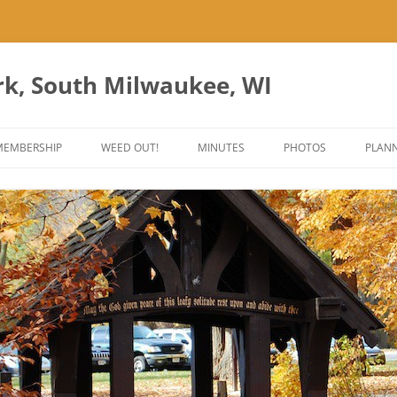
rk, South Milwaukee, WI
Skip
to
MEMBERSHIP
WEED OUT!
MINUTES
PHOTOS
PLANN
content
ES
ANT PARK ART