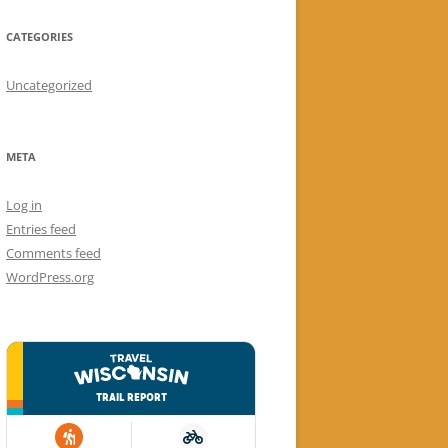
CATEGORIES
Uncategorized
META
Log in
Entries feed
Comments feed
WordPress.org