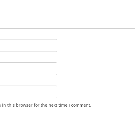
in this browser for the next time I comment.