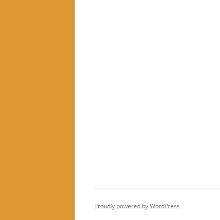
Proudly powered by WordPress