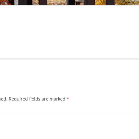
hed.
Required fields are marked
*