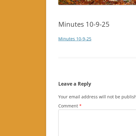
Minutes 10-9-25
Minutes 10-9-25
Leave a Reply
Your email address will not be publis
Comment
*