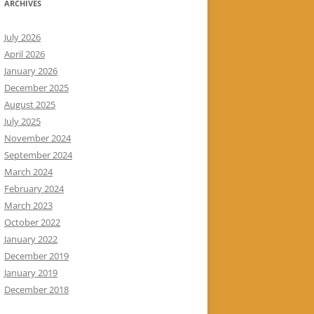
ARCHIVES
July 2026
April 2026
January 2026
December 2025
August 2025
July 2025
November 2024
September 2024
March 2024
February 2024
March 2023
October 2022
January 2022
December 2019
January 2019
December 2018