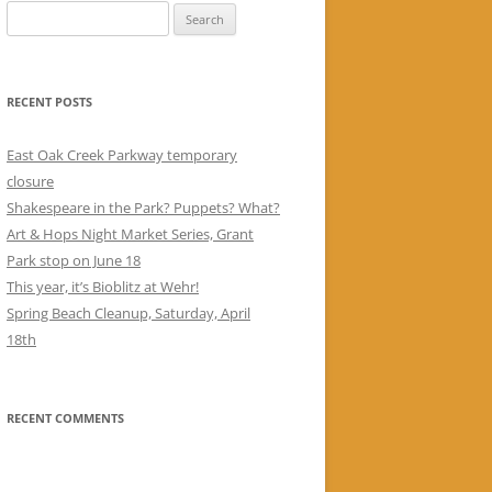
Search
for:
RECENT POSTS
East Oak Creek Parkway temporary
closure
Shakespeare in the Park? Puppets? What?
Art & Hops Night Market Series, Grant
Park stop on June 18
This year, it’s Bioblitz at Wehr!
Spring Beach Cleanup, Saturday, April
18th
RECENT COMMENTS