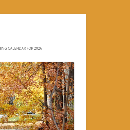
ING CALENDAR FOR 2026