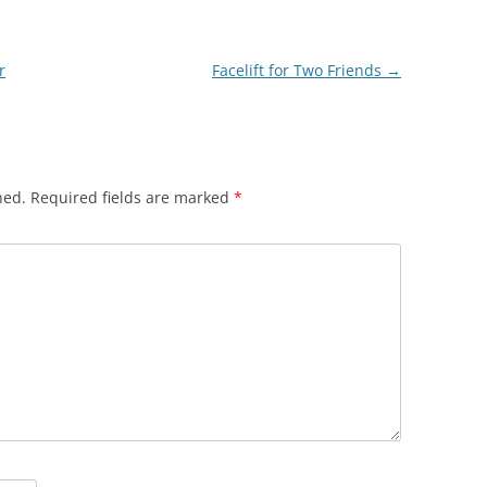
r
Facelift for Two Friends
→
hed.
Required fields are marked
*