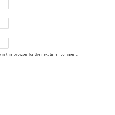
in this browser for the next time I comment.