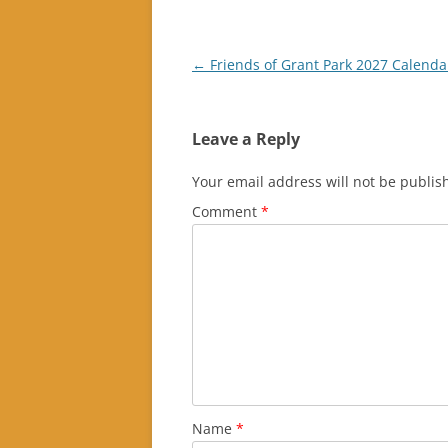
Post
←
Friends of Grant Park 2027 Calenda
navigation
Leave a Reply
Your email address will not be publis
Comment
*
Name
*