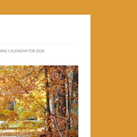
ING CALENDAR FOR 2026