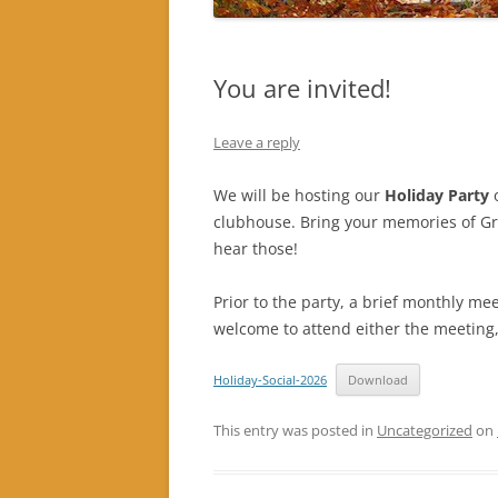
You are invited!
Leave a reply
We will be hosting our
Holiday Party
clubhouse. Bring your memories of Gra
hear those!
Prior to the party, a brief monthly me
welcome to attend either the meeting,
Holiday-Social-2026
Download
This entry was posted in
Uncategorized
on