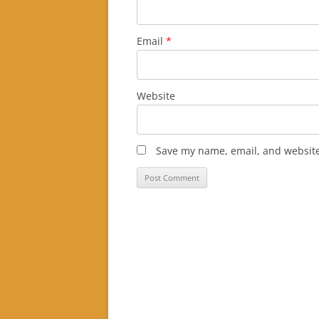
Email
*
Website
Save my name, email, and website 