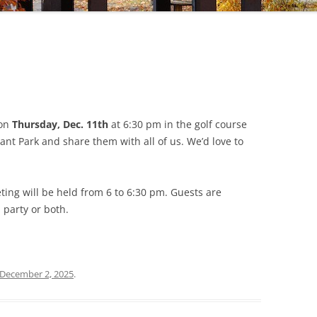
on
Thursday, Dec. 11th
at 6:30 pm in the golf course
nt Park and share them with all of us. We’d love to
eting will be held from 6 to 6:30 pm. Guests are
 party or both.
December 2, 2025
.