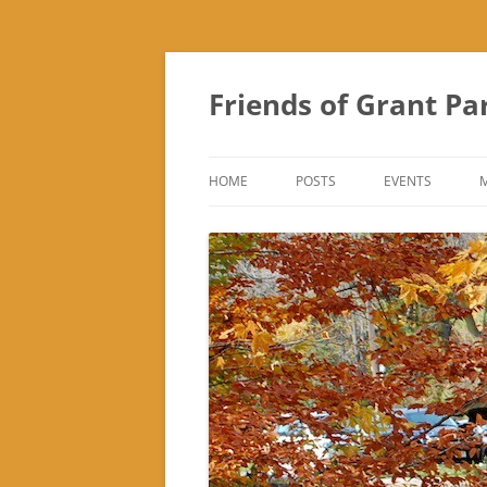
Friends of Grant Pa
HOME
POSTS
EVENTS
SUBURBAN SOL
FRIENDS OF GR
FAIR
TREK ‘N TREAT