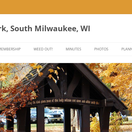
rk, South Milwaukee, WI
Skip
to
MEMBERSHIP
WEED OUT!
MINUTES
PHOTOS
PLANN
content
ES
ANT PARK ART