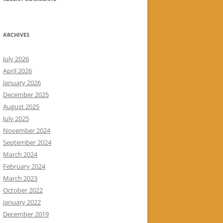
ARCHIVES
July 2026
April 2026
January 2026
December 2025
August 2025
July 2025
November 2024
September 2024
March 2024
February 2024
March 2023
October 2022
January 2022
December 2019