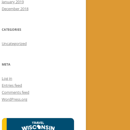
January 2019
December 2018
CATEGORIES
Uncategorized
META
Log in
Entries feed
Comments feed
WordPress.org