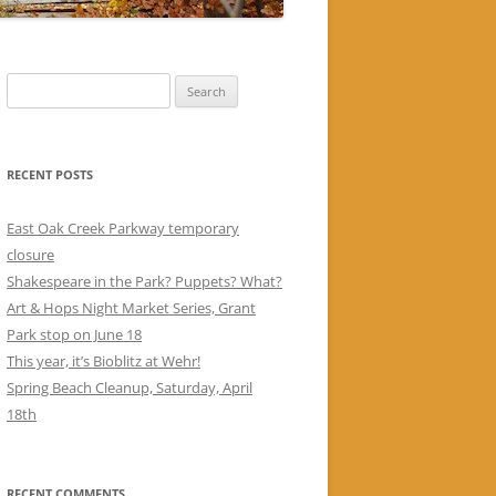
Search
for:
RECENT POSTS
East Oak Creek Parkway temporary
closure
Shakespeare in the Park? Puppets? What?
Art & Hops Night Market Series, Grant
Park stop on June 18
This year, it’s Bioblitz at Wehr!
Spring Beach Cleanup, Saturday, April
18th
RECENT COMMENTS