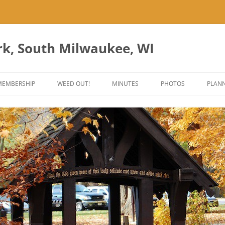
rk, South Milwaukee, WI
Skip
to
MEMBERSHIP
WEED OUT!
MINUTES
PHOTOS
PLANN
content
ES
ANT PARK ART