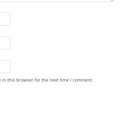
in this browser for the next time I comment.