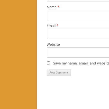
Name
*
Email
*
Website
Save my name, email, and website 