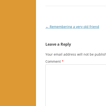
Post
←
Remembering a very old friend
navigation
Leave a Reply
Your email address will not be publis
Comment
*