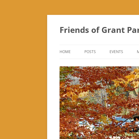
Friends of Grant Pa
HOME
POSTS
EVENTS
SUBURBAN SOL
FRIENDS OF GR
FAIR
TREK ‘N TREAT