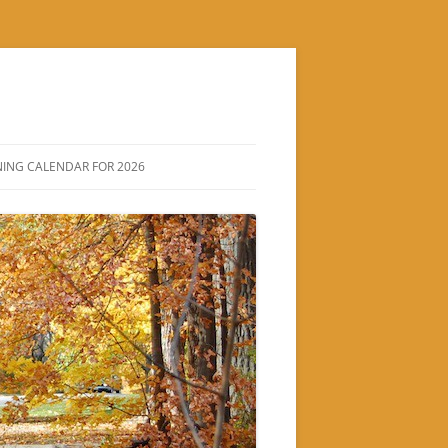
ING CALENDAR FOR 2026