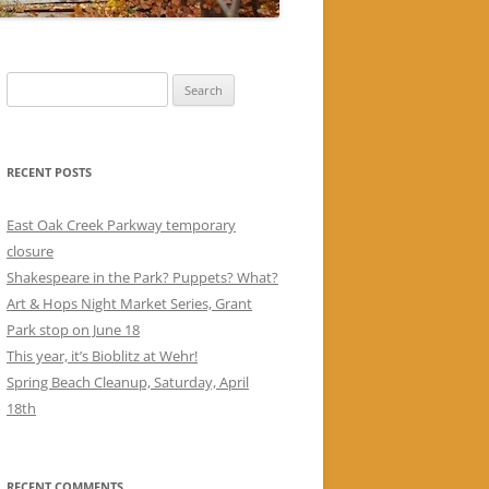
Search
for:
RECENT POSTS
East Oak Creek Parkway temporary
closure
Shakespeare in the Park? Puppets? What?
Art & Hops Night Market Series, Grant
Park stop on June 18
This year, it’s Bioblitz at Wehr!
Spring Beach Cleanup, Saturday, April
18th
RECENT COMMENTS