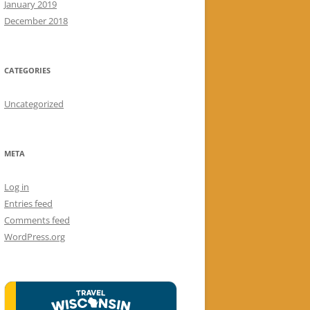
January 2019
December 2018
CATEGORIES
Uncategorized
META
Log in
Entries feed
Comments feed
WordPress.org