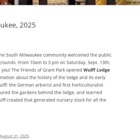
ukee, 2025
n the South Milwaukee community welcomed the public
nd grounds. From 10am to 3 pm on Saturday, Sept. 13th,
r you! The Friends of Grant Park opened
Wulff Lodge
ormation about the history of the lodge and its early
ulff: the German arborist and first horticulturalist
toured the gardens behind the lodge, and learned
f created that generated nursery stock for all the
August 21, 2025
.