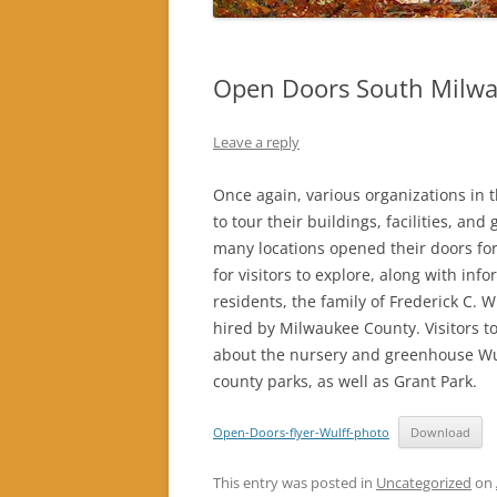
Open Doors South Milwa
Leave a reply
Once again, various organizations i
to tour their buildings, facilities, a
many locations opened their doors fo
for visitors to explore, along with inf
residents, the family of Frederick C. W
hired by Milwaukee County. Visitors 
about the nursery and greenhouse Wulf
county parks, as well as Grant Park.
Open-Doors-flyer-Wulff-photo
Download
This entry was posted in
Uncategorized
on