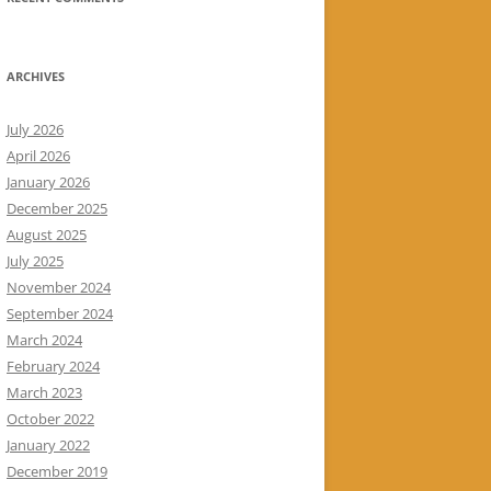
ARCHIVES
July 2026
April 2026
January 2026
December 2025
August 2025
July 2025
November 2024
September 2024
March 2024
February 2024
March 2023
October 2022
January 2022
December 2019