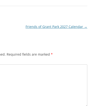
Friends of Grant Park 2027 Calendar
→
hed.
Required fields are marked
*