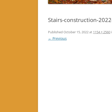
Stairs-construction-202
Published
October 15, 2022
at
1154 × 2560
← Previous