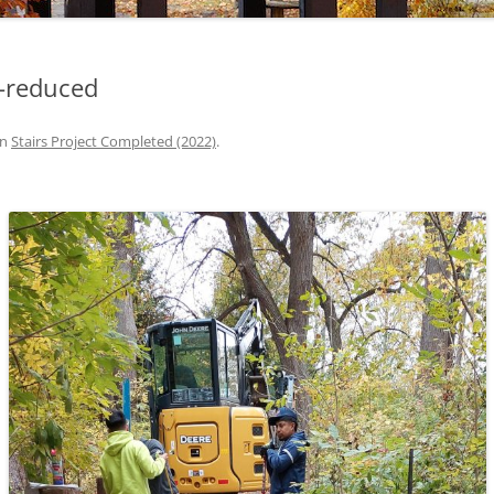
2-reduced
in
Stairs Project Completed (2022)
.