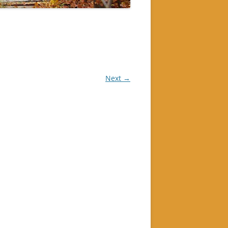
Next →