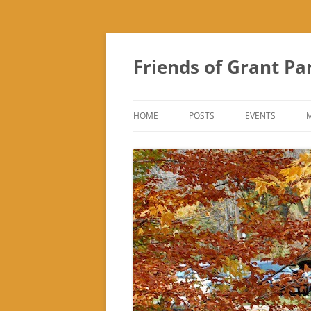
Friends of Grant Pa
HOME
POSTS
EVENTS
SUBURBAN SOL
FRIENDS OF GR
FAIR
TREK ‘N TREAT