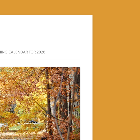
ING CALENDAR FOR 2026