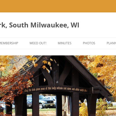
rk, South Milwaukee, WI
Skip
to
MEMBERSHIP
WEED OUT!
MINUTES
PHOTOS
PLANN
content
ES
ANT PARK ART