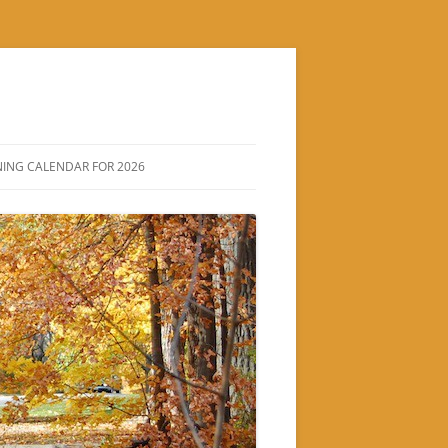
ING CALENDAR FOR 2026