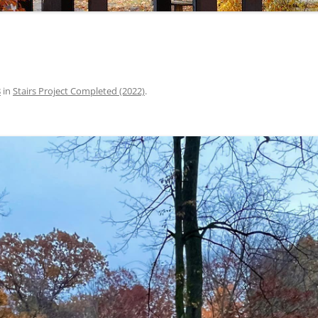
8
in
Stairs Project Completed (2022)
.