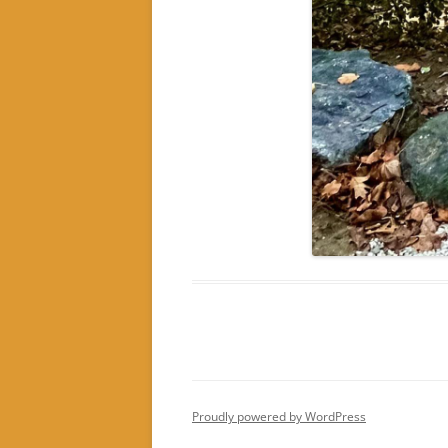
Proudly powered by WordPress