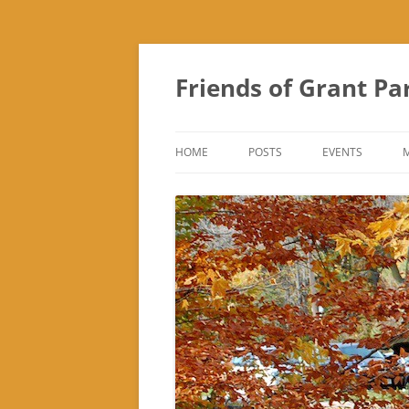
Friends of Grant Pa
HOME
POSTS
EVENTS
SUBURBAN SOL
FRIENDS OF GR
FAIR
TREK ‘N TREAT