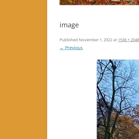
image
Published
November 1, 2022
at
1536 × 204
← Previous