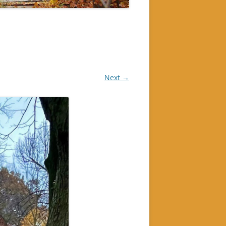
Next →