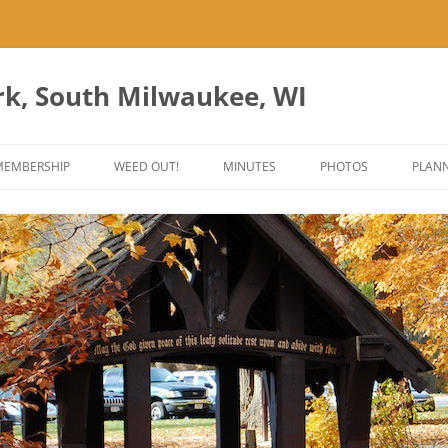
rk, South Milwaukee, WI
Skip
to
MEMBERSHIP
WEED OUT!
MINUTES
PHOTOS
PLANN
content
ES
ANT PARK ART