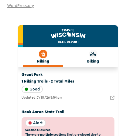
WordPress.org