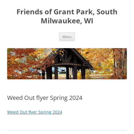
Friends of Grant Park, South
Milwaukee, WI
Skip
Menu
to
content
Weed Out flyer Spring 2024
Weed Out flyer Spring 2024