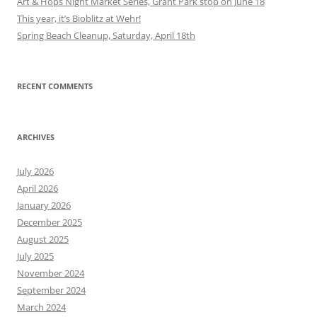
Art & Hops Night Market Series, Grant Park stop on June 18
This year, it’s Bioblitz at Wehr!
Spring Beach Cleanup, Saturday, April 18th
RECENT COMMENTS
ARCHIVES
July 2026
April 2026
January 2026
December 2025
August 2025
July 2025
November 2024
September 2024
March 2024