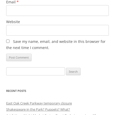
Email
*
Website
Save my name, email, and website in this browser for
the next time I comment.
Search
for:
RECENT POSTS
East Oak Creek Parkway temporary closure
Shakespeare in the Park? Puppets? What?