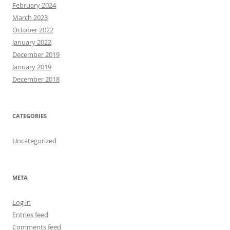
February 2024
March 2023
October 2022
January 2022
December 2019
January 2019
December 2018
CATEGORIES
Uncategorized
META
Log in
Entries feed
Comments feed