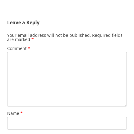
Leave a Reply
Your email address will not be published.
Required fields
are marked
*
Comment
*
Name
*