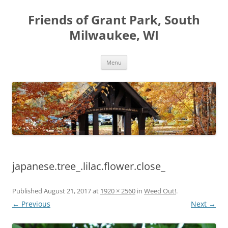
Friends of Grant Park, South
Milwaukee, WI
Skip
Menu
to
content
japanese.tree_.lilac.flower.close_
Published
August 21, 2017
at
1920 × 2560
in
Weed Out!
.
← Previous
Next →