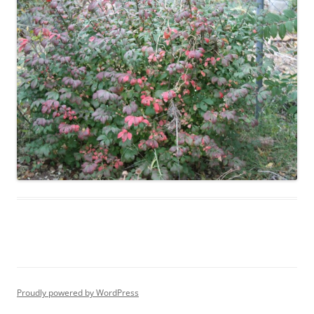
Proudly powered by WordPress