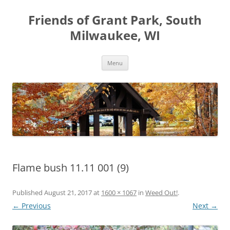
Friends of Grant Park, South
Milwaukee, WI
Skip
Menu
to
content
Flame bush 11.11 001 (9)
Published
August 21, 2017
at
1600 × 1067
in
Weed Out!
.
← Previous
Next →