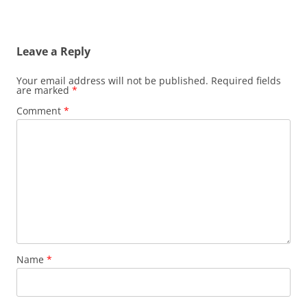
Leave a Reply
Your email address will not be published.
Required fields
are marked
*
Comment
*
Name
*