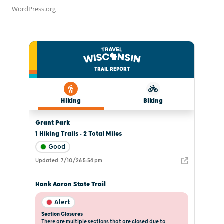
WordPress.org