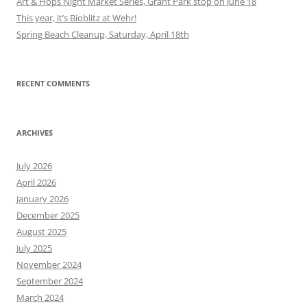
Art & Hops Night Market Series, Grant Park stop on June 18
This year, it’s Bioblitz at Wehr!
Spring Beach Cleanup, Saturday, April 18th
RECENT COMMENTS
ARCHIVES
July 2026
April 2026
January 2026
December 2025
August 2025
July 2025
November 2024
September 2024
March 2024