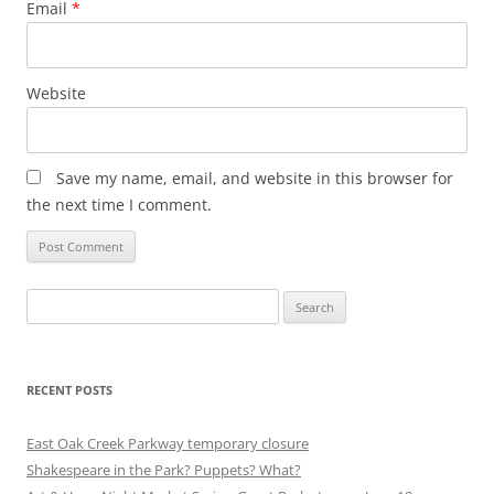
Email
*
Website
Save my name, email, and website in this browser for
the next time I comment.
Search
for:
RECENT POSTS
East Oak Creek Parkway temporary closure
Shakespeare in the Park? Puppets? What?