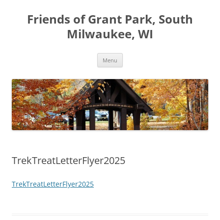
Friends of Grant Park, South
Milwaukee, WI
Skip
Menu
to
content
TrekTreatLetterFlyer2025
TrekTreatLetterFlyer2025