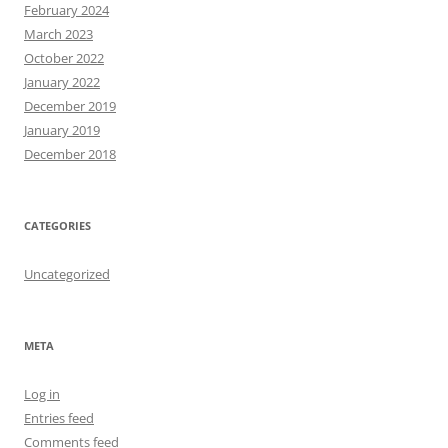
February 2024
March 2023
October 2022
January 2022
December 2019
January 2019
December 2018
CATEGORIES
Uncategorized
META
Log in
Entries feed
Comments feed