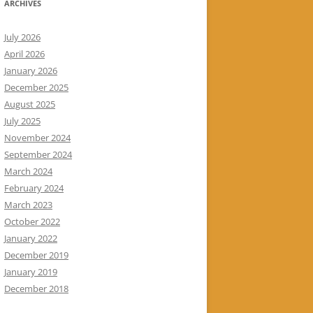
ARCHIVES
July 2026
April 2026
January 2026
December 2025
August 2025
July 2025
November 2024
September 2024
March 2024
February 2024
March 2023
October 2022
January 2022
December 2019
January 2019
December 2018