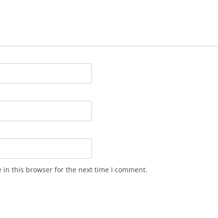
in this browser for the next time I comment.