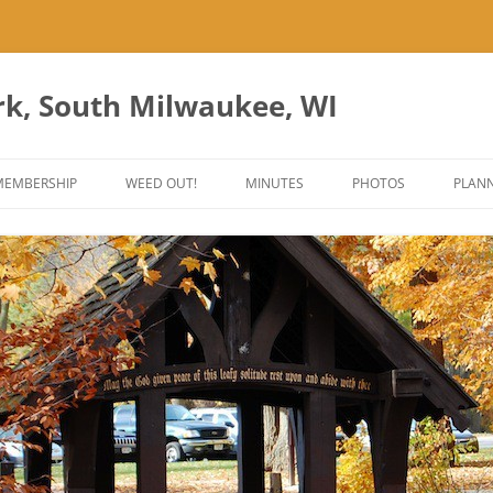
rk, South Milwaukee, WI
Skip
to
MEMBERSHIP
WEED OUT!
MINUTES
PHOTOS
PLANN
content
ES
ANT PARK ART