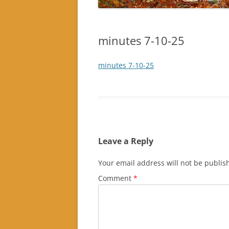
minutes 7-10-25
minutes 7-10-25
Leave a Reply
Your email address will not be publis
Comment
*