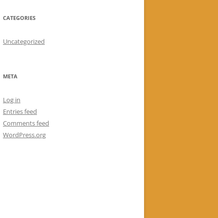
CATEGORIES
Uncategorized
META
Log in
Entries feed
Comments feed
WordPress.org