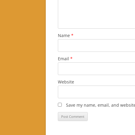
Name
*
Email
*
Website
Save my name, email, and website 