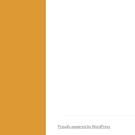
Proudly powered by WordPress