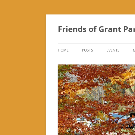
Friends of Grant Pa
HOME
POSTS
EVENTS
SUBURBAN SOL
FRIENDS OF GR
FAIR
TREK ‘N TREAT