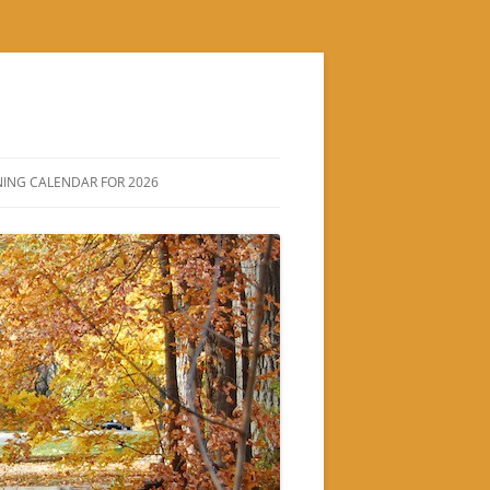
ING CALENDAR FOR 2026