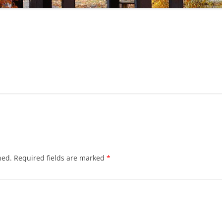
hed.
Required fields are marked
*