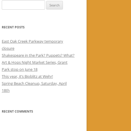
Search
for:
RECENT POSTS
East Oak Creek Parkway temporary
closure
Shakespeare in the Park? Puppets? What?
Art & Hops Night Market Series, Grant
Park stop on June 18
This year, it’s Bioblitz at Wehr!
Spring Beach Cleanup, Saturday, April
18th
RECENT COMMENTS