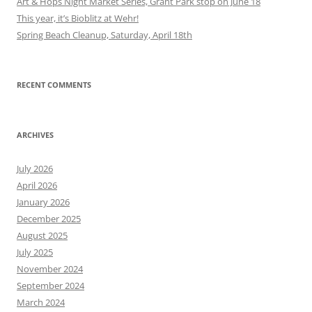
Art & Hops Night Market Series, Grant Park stop on June 18
This year, it’s Bioblitz at Wehr!
Spring Beach Cleanup, Saturday, April 18th
RECENT COMMENTS
ARCHIVES
July 2026
April 2026
January 2026
December 2025
August 2025
July 2025
November 2024
September 2024
March 2024