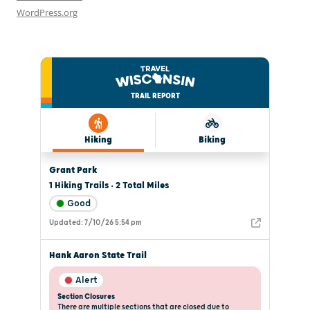
WordPress.org