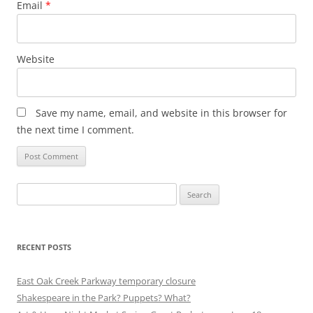
Email
*
Website
Save my name, email, and website in this browser for
the next time I comment.
Search
for:
RECENT POSTS
East Oak Creek Parkway temporary closure
Shakespeare in the Park? Puppets? What?