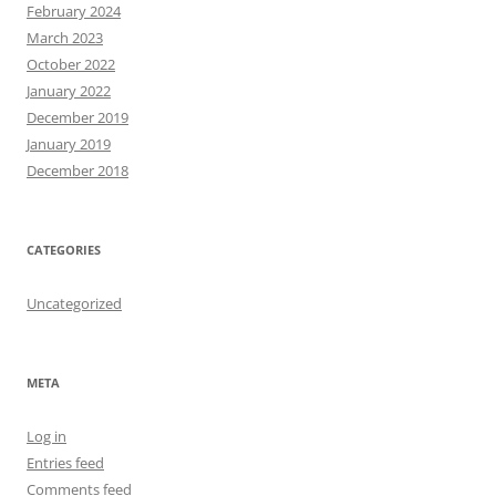
February 2024
March 2023
October 2022
January 2022
December 2019
January 2019
December 2018
CATEGORIES
Uncategorized
META
Log in
Entries feed
Comments feed