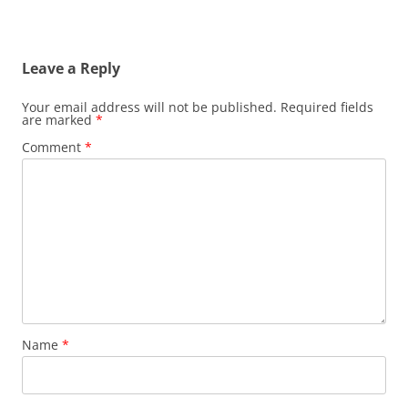
Leave a Reply
Your email address will not be published.
Required fields
are marked
*
Comment
*
Name
*