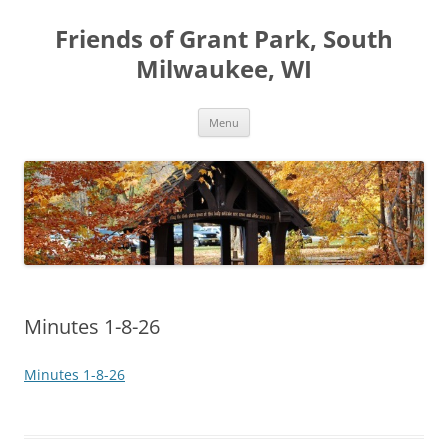
Friends of Grant Park, South
Milwaukee, WI
Skip
Menu
to
content
Minutes 1-8-26
Minutes 1-8-26