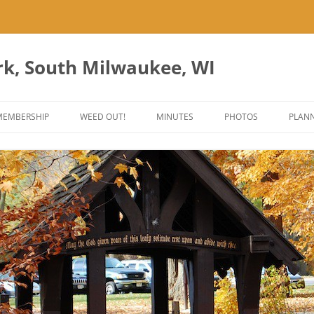
rk, South Milwaukee, WI
Skip
to
MEMBERSHIP
WEED OUT!
MINUTES
PHOTOS
PLANN
content
ES
ANT PARK ART