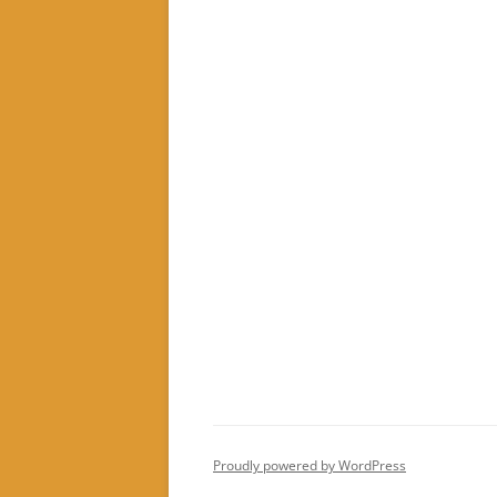
Proudly powered by WordPress