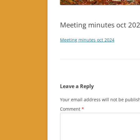
Meeting minutes oct 20
Meeting minutes oct 2024
Leave a Reply
Your email address will not be publis
Comment
*