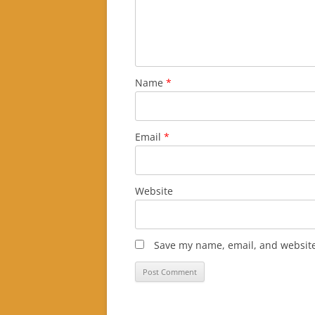
Name
*
Email
*
Website
Save my name, email, and website 