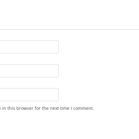
in this browser for the next time I comment.