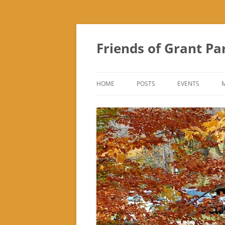
Friends of Grant Pa
HOME
POSTS
EVENTS
SUBURBAN SOL
FRIENDS OF GR
FAIR
TREK ‘N TREAT