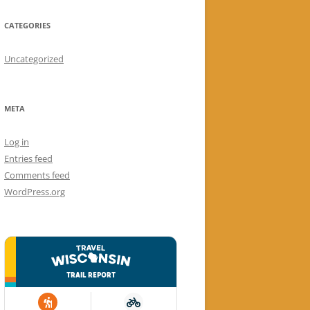
CATEGORIES
Uncategorized
META
Log in
Entries feed
Comments feed
WordPress.org