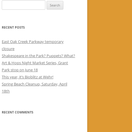
Search
for:
RECENT POSTS
East Oak Creek Parkway temporary
closure
Shakespeare in the Park? Puppets? What?
Art & Hops Night Market Series, Grant
Park stop on June 18
This year, it’s Bioblitz at Wehr!
Spring Beach Cleanup, Saturday, April
18th
RECENT COMMENTS