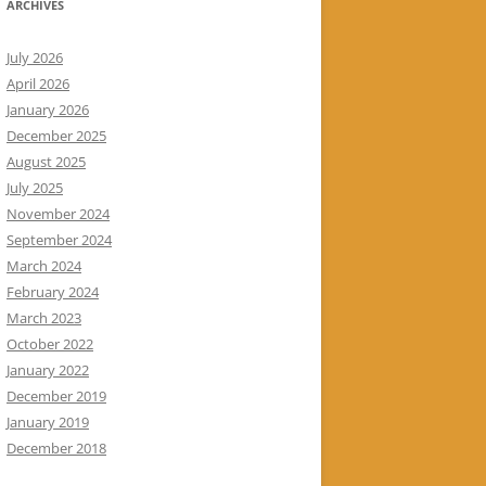
ARCHIVES
July 2026
April 2026
January 2026
December 2025
August 2025
July 2025
November 2024
September 2024
March 2024
February 2024
March 2023
October 2022
January 2022
December 2019
January 2019
December 2018