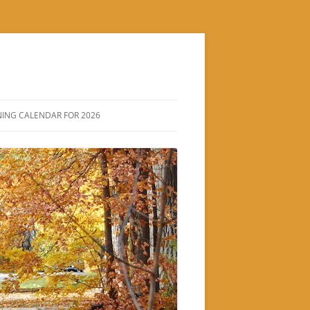
ING CALENDAR FOR 2026