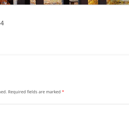
24
hed.
Required fields are marked
*