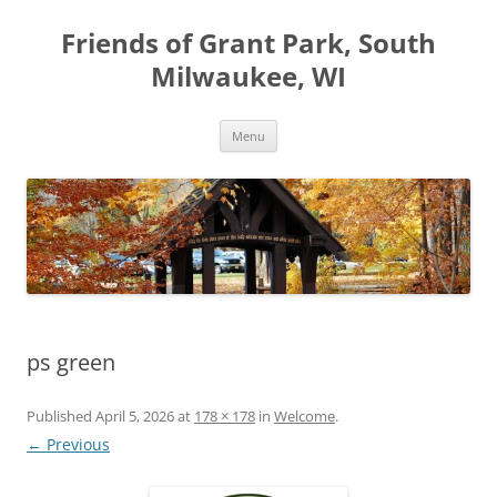
Friends of Grant Park, South
Milwaukee, WI
Skip
Menu
to
content
ps green
Published
April 5, 2026
at
178 × 178
in
Welcome
.
← Previous