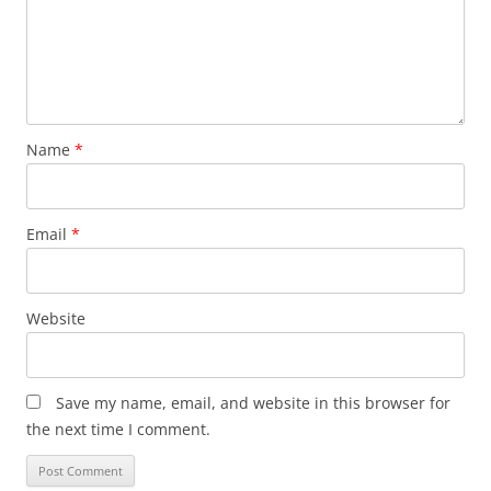
Name
*
Email
*
Website
Save my name, email, and website in this browser for
the next time I comment.