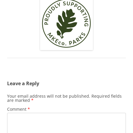
Leave a Reply
Your email address will not be published.
Required fields
are marked
*
Comment
*