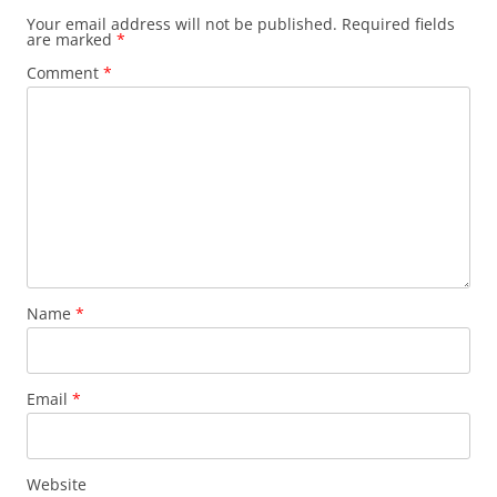
Your email address will not be published.
Required fields
are marked
*
Comment
*
Name
*
Email
*
Website