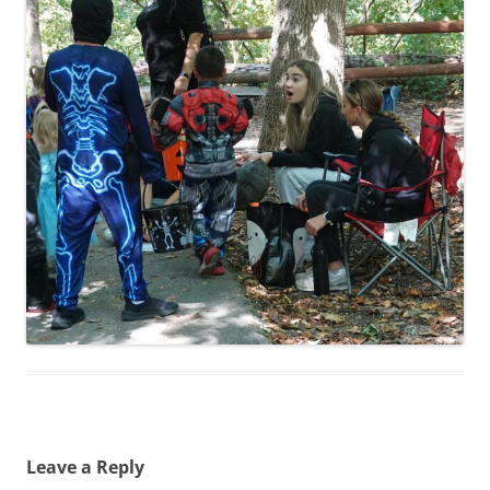
Leave a Reply