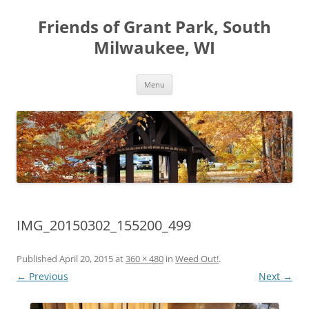
Friends of Grant Park, South
Milwaukee, WI
Skip
Menu
to
content
IMG_20150302_155200_499
Published
April 20, 2015
at
360 × 480
in
Weed Out!
.
← Previous
Next →