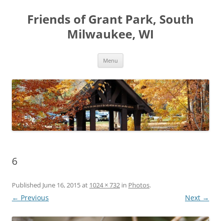
Friends of Grant Park, South
Milwaukee, WI
Skip
Menu
to
content
6
Published
June 16, 2015
at
1024 × 732
in
Photos
.
← Previous
Next →