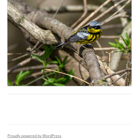
Proudly powered by WordPress