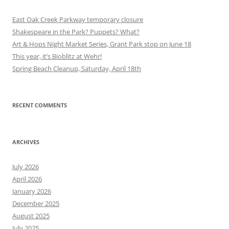
East Oak Creek Parkway temporary closure
Shakespeare in the Park? Puppets? What?
Art & Hops Night Market Series, Grant Park stop on June 18
This year, it’s Bioblitz at Wehr!
Spring Beach Cleanup, Saturday, April 18th
RECENT COMMENTS
ARCHIVES
July 2026
April 2026
January 2026
December 2025
August 2025
July 2025