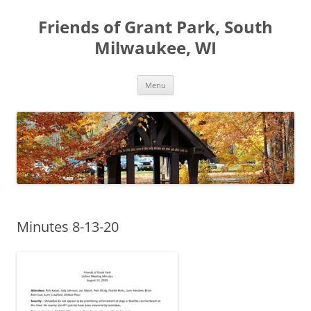
Friends of Grant Park, South
Milwaukee, WI
Skip
Menu
to
content
Minutes 8-13-20