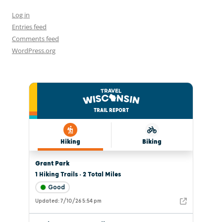
Log in
Entries feed
Comments feed
WordPress.org