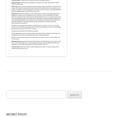
Search
for:
RECENT POSTS