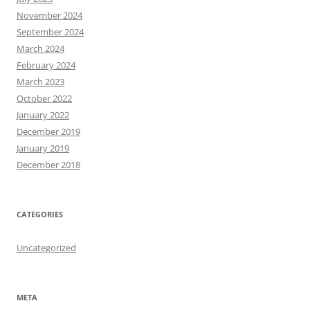
November 2024
September 2024
March 2024
February 2024
March 2023
October 2022
January 2022
December 2019
January 2019
December 2018
CATEGORIES
Uncategorized
META