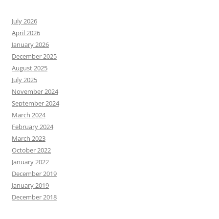
July 2026
April 2026
January 2026
December 2025
August 2025
July 2025
November 2024
September 2024
March 2024
February 2024
March 2023
October 2022
January 2022
December 2019
January 2019
December 2018