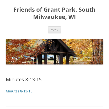
Friends of Grant Park, South
Milwaukee, WI
Skip
Menu
to
content
Minutes 8-13-15
Minutes 8-13-15