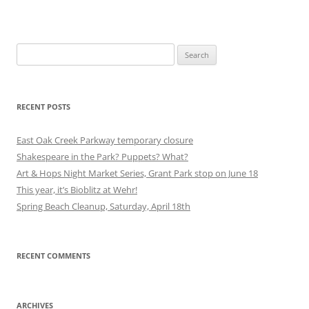
Search
for:
RECENT POSTS
East Oak Creek Parkway temporary closure
Shakespeare in the Park? Puppets? What?
Art & Hops Night Market Series, Grant Park stop on June 18
This year, it’s Bioblitz at Wehr!
Spring Beach Cleanup, Saturday, April 18th
RECENT COMMENTS
ARCHIVES