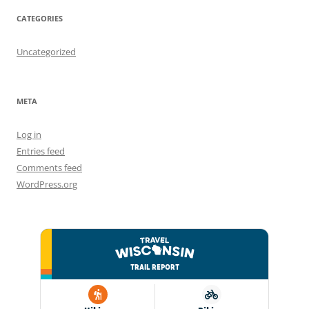
CATEGORIES
Uncategorized
META
Log in
Entries feed
Comments feed
WordPress.org