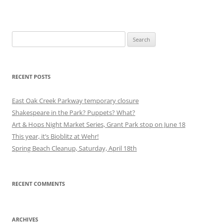
Search
for:
RECENT POSTS
East Oak Creek Parkway temporary closure
Shakespeare in the Park? Puppets? What?
Art & Hops Night Market Series, Grant Park stop on June 18
This year, it’s Bioblitz at Wehr!
Spring Beach Cleanup, Saturday, April 18th
RECENT COMMENTS
ARCHIVES