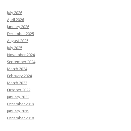
July 2026
April 2026
January 2026
December 2025
August 2025
July 2025
November 2024
September 2024
March 2024
February 2024
March 2023
October 2022
January 2022
December 2019
January 2019
December 2018