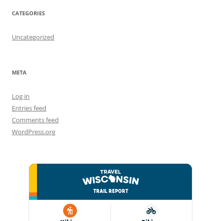
CATEGORIES
Uncategorized
META
Log in
Entries feed
Comments feed
WordPress.org