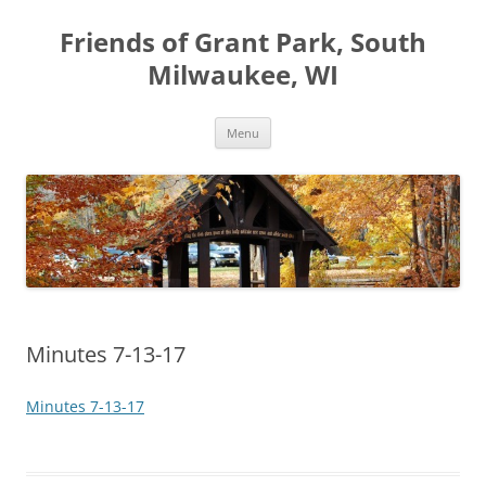
Friends of Grant Park, South
Milwaukee, WI
Skip
Menu
to
content
Minutes 7-13-17
Minutes 7-13-17