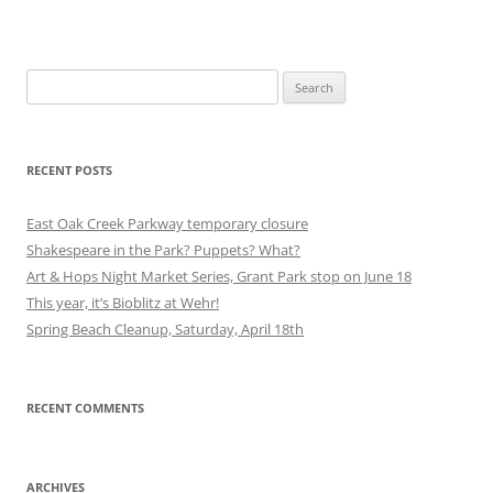
Search
for:
RECENT POSTS
East Oak Creek Parkway temporary closure
Shakespeare in the Park? Puppets? What?
Art & Hops Night Market Series, Grant Park stop on June 18
This year, it’s Bioblitz at Wehr!
Spring Beach Cleanup, Saturday, April 18th
RECENT COMMENTS
ARCHIVES