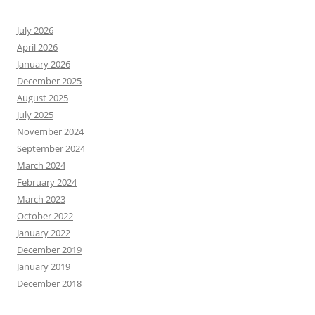
July 2026
April 2026
January 2026
December 2025
August 2025
July 2025
November 2024
September 2024
March 2024
February 2024
March 2023
October 2022
January 2022
December 2019
January 2019
December 2018