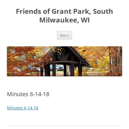
Friends of Grant Park, South
Milwaukee, WI
Skip
Menu
to
content
Minutes 6-14-18
Minutes 6-14-18