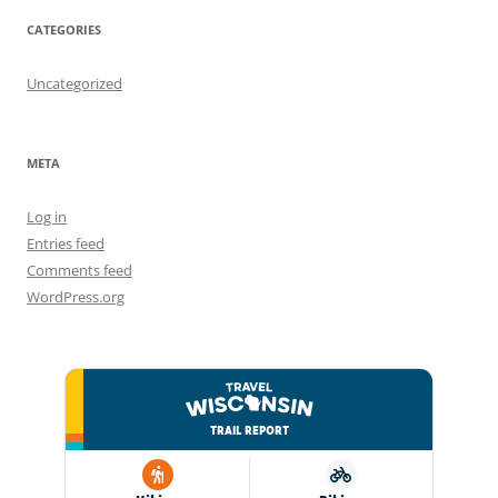
CATEGORIES
Uncategorized
META
Log in
Entries feed
Comments feed
WordPress.org