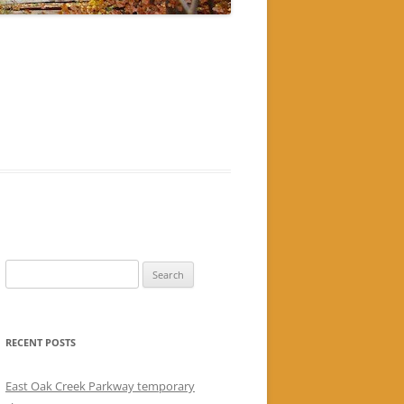
Search
for:
RECENT POSTS
East Oak Creek Parkway temporary