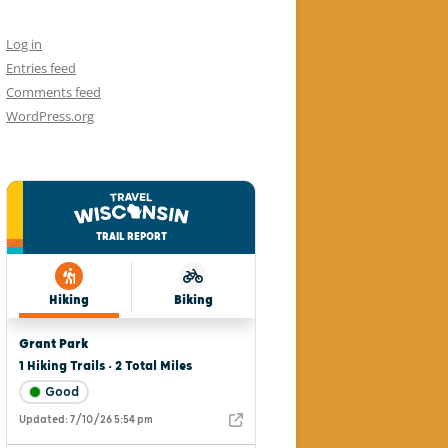
Log in
Entries feed
Comments feed
WordPress.org