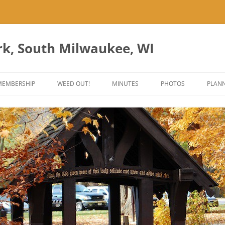
rk, South Milwaukee, WI
Skip
to
MEMBERSHIP
WEED OUT!
MINUTES
PHOTOS
PLANN
content
ES
ANT PARK ART