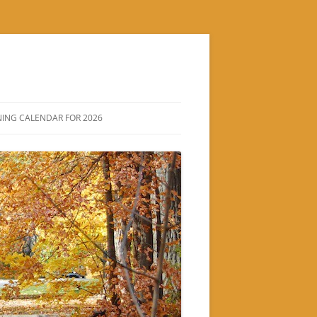
ING CALENDAR FOR 2026