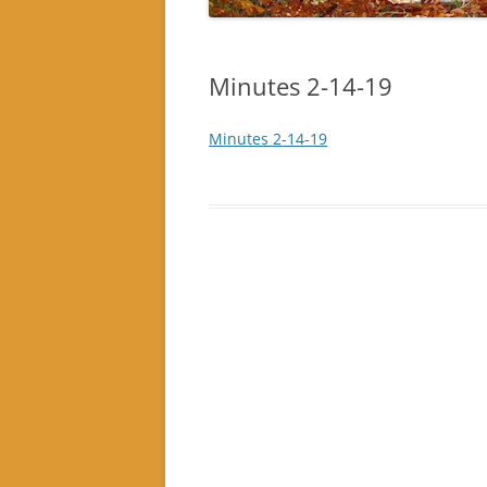
Minutes 2-14-19
Minutes 2-14-19