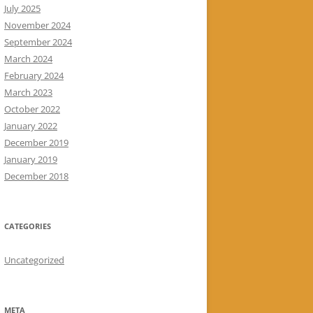
July 2025
November 2024
September 2024
March 2024
February 2024
March 2023
October 2022
January 2022
December 2019
January 2019
December 2018
CATEGORIES
Uncategorized
META