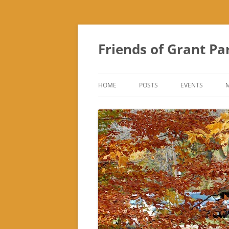
Friends of Grant Pa
HOME
POSTS
EVENTS
SUBURBAN SOL
FRIENDS OF GR
FAIR
TREK ‘N TREAT