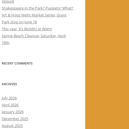
closure
Shakespeare in the Park? Puppets? What?
Art & Hops Night Market Series, Grant
Park stop on June 18
This year, it’s Bioblitz at Wehr!
Spring Beach Cleanup, Saturday, April
18th
RECENT COMMENTS
ARCHIVES
July 2026
April 2026
January 2026
December 2025
August 2025