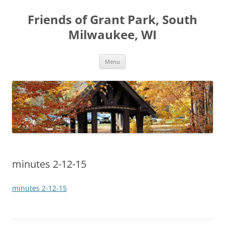
Friends of Grant Park, South
Milwaukee, WI
Skip
Menu
to
content
minutes 2-12-15
minutes 2-12-15