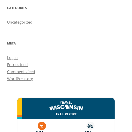
CATEGORIES
Uncategorized
META
Log in
Entries feed
Comments feed
WordPress.org