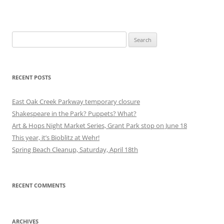
Search
for:
RECENT POSTS
East Oak Creek Parkway temporary closure
Shakespeare in the Park? Puppets? What?
Art & Hops Night Market Series, Grant Park stop on June 18
This year, it’s Bioblitz at Wehr!
Spring Beach Cleanup, Saturday, April 18th
RECENT COMMENTS
ARCHIVES