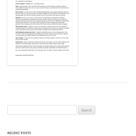
Search
for:
RECENT POSTS