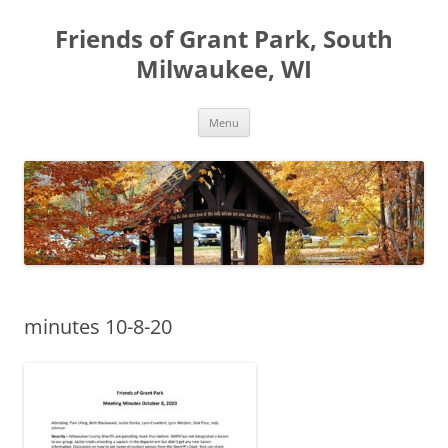
Friends of Grant Park, South
Milwaukee, WI
Skip
Menu
to
content
minutes 10-8-20