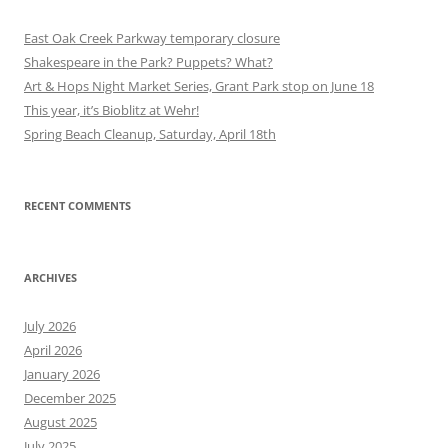
East Oak Creek Parkway temporary closure
Shakespeare in the Park? Puppets? What?
Art & Hops Night Market Series, Grant Park stop on June 18
This year, it’s Bioblitz at Wehr!
Spring Beach Cleanup, Saturday, April 18th
RECENT COMMENTS
ARCHIVES
July 2026
April 2026
January 2026
December 2025
August 2025
July 2025