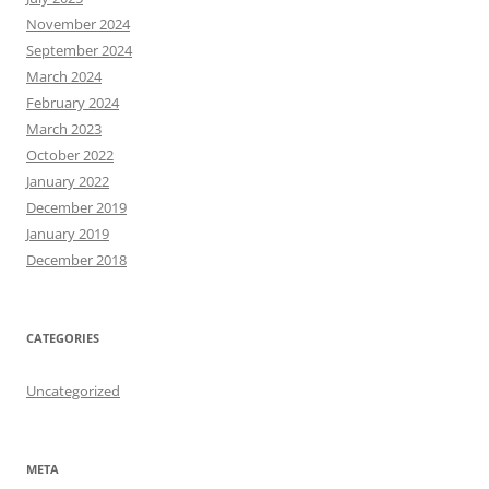
November 2024
September 2024
March 2024
February 2024
March 2023
October 2022
January 2022
December 2019
January 2019
December 2018
CATEGORIES
Uncategorized
META