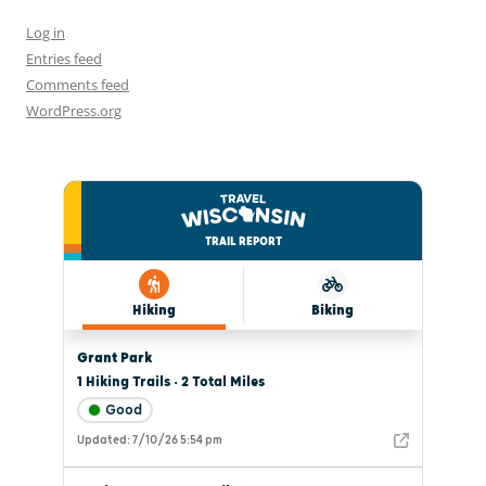
Log in
Entries feed
Comments feed
WordPress.org