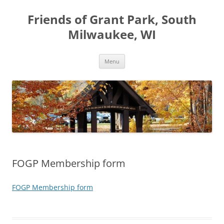
Friends of Grant Park, South
Milwaukee, WI
Skip
Menu
to
content
FOGP Membership form
FOGP Membership form