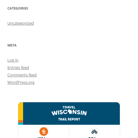
CATEGORIES
Uncategorized
META
Log in
Entries feed
Comments feed
WordPress.org