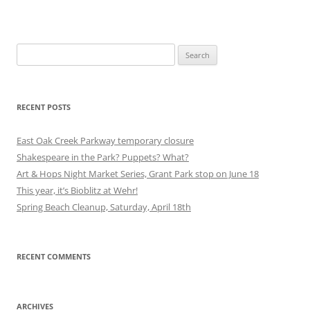
Search
for:
RECENT POSTS
East Oak Creek Parkway temporary closure
Shakespeare in the Park? Puppets? What?
Art & Hops Night Market Series, Grant Park stop on June 18
This year, it’s Bioblitz at Wehr!
Spring Beach Cleanup, Saturday, April 18th
RECENT COMMENTS
ARCHIVES