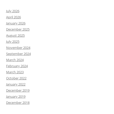
July 2026
April 2026
January 2026
December 2025
August 2025
July 2025
November 2024
September 2024
March 2024
February 2024
March 2023
October 2022
January 2022
December 2019
January 2019
December 2018